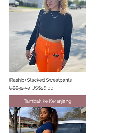
(Rashio) Stacked Sweatpants
Harga Reguler
Harga Promosi
US$32,50
US$26,00
Tambah ke Keranjang