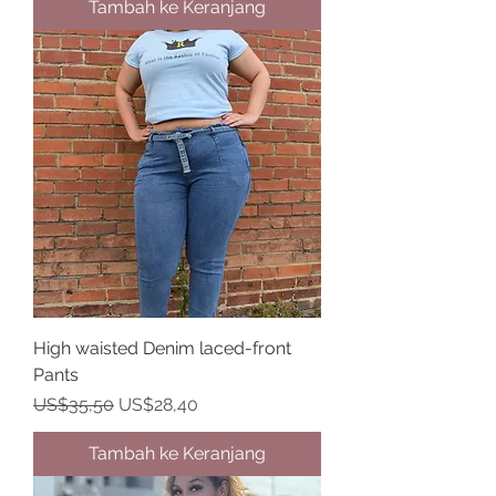
Tambah ke Keranjang
High waisted Denim laced-front
Pants
Harga Reguler
Harga Promosi
US$35,50
US$28,40
Tambah ke Keranjang