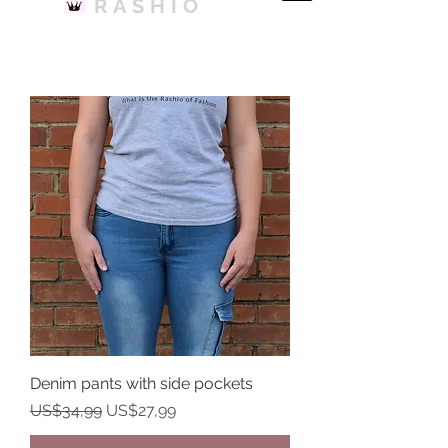
RASHIO
Denim pants with side pockets
Harga Reguler
Harga Promosi
US$34,99
US$27,99