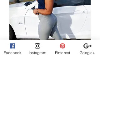
Facebook
Instagram
Pinterest
Google+
Brazilian style skinny butt lift pants
Harga Reguler
Harga Promosi
US$42,50
US$25,50
Tambah ke Keranjang
What Customer
s are
Saying
beautiful clothes, let me
exchange sizes no