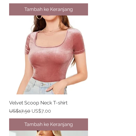
Tambah ke Keranjang
Velvet Scoop Neck T-shirt
Harga Reguler
Harga Promosi
US$17,50
US$7,00
Tambah ke Keranjang