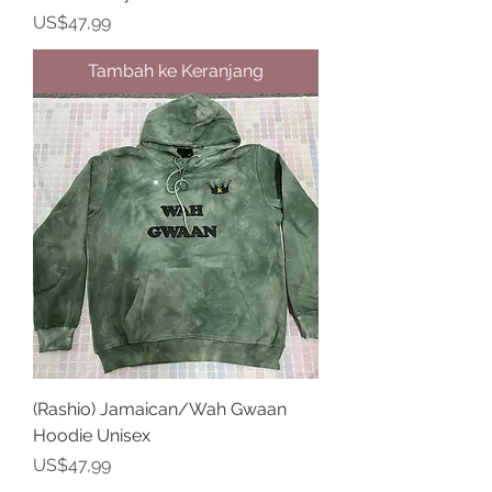
Harga
US$47,99
Tambah ke Keranjang
(Rashio) Jamaican/Wah Gwaan
Hoodie Unisex
Harga
US$47,99