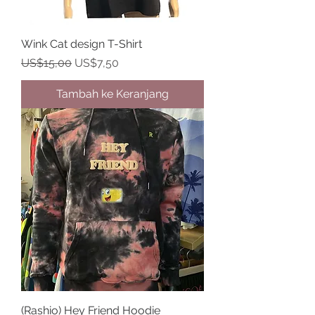
Wink Cat design T-Shirt
Harga Reguler
Harga Promosi
US$15,00
US$7,50
Tambah ke Keranjang
(Rashio) Hey Friend Hoodie