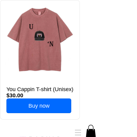
You Cappin T-shirt (Unisex)
$30.00
Buy now