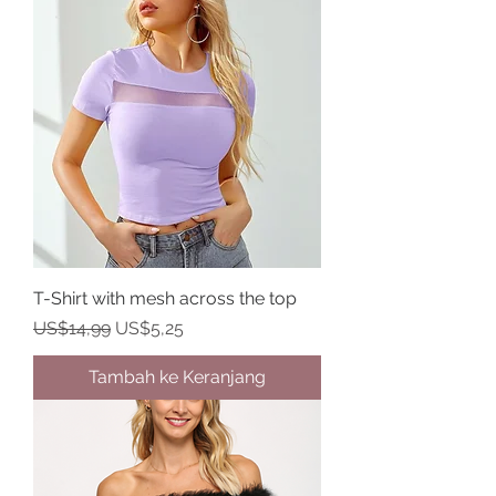
T-Shirt with mesh across the top
Harga Reguler
Harga Promosi
US$14,99
US$5,25
Tambah ke Keranjang