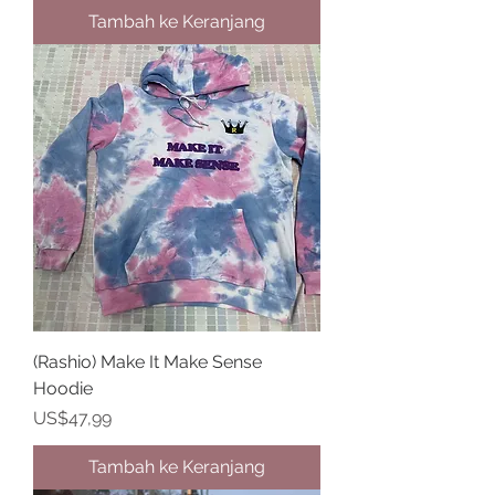
Tambah ke Keranjang
(Rashio) Make It Make Sense
Hoodie
Harga
US$47,99
Tambah ke Keranjang