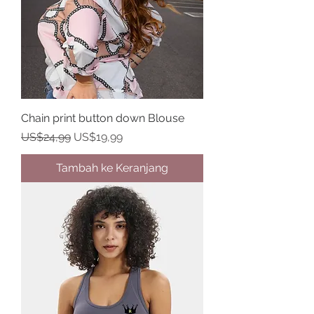
Chain print button down Blouse
Harga Reguler
Harga Promosi
US$24,99
US$19,99
Tambah ke Keranjang