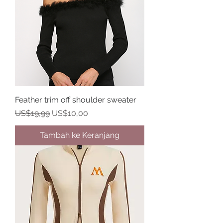
Feather trim off shoulder sweater
Harga Reguler
Harga Promosi
US$19,99
US$10,00
Tambah ke Keranjang