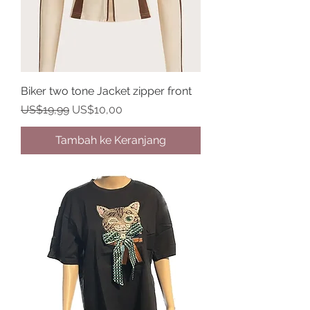
Biker two tone Jacket zipper front
Harga Reguler
Harga Promosi
US$19,99
US$10,00
Tambah ke Keranjang