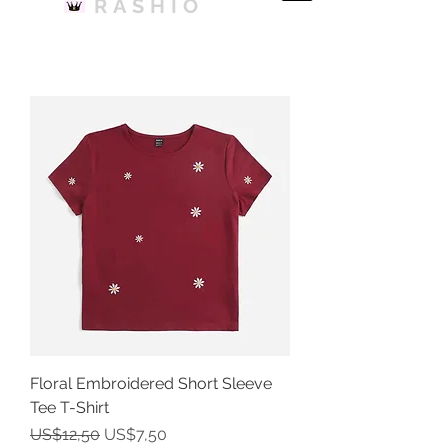
RASHIO
Floral Embroidered Short Sleeve
Tee T-Shirt
Harga Reguler
Harga Promosi
US$12,50
US$7,50