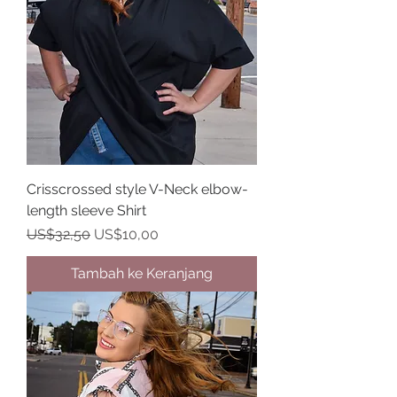
Crisscrossed style V-Neck elbow-
length sleeve Shirt
Harga Reguler
Harga Promosi
US$32,50
US$10,00
Tambah ke Keranjang