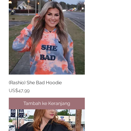
(Rashio) She Bad Hoodie
Harga
US$47,99
Tambah ke Keranjang