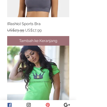
(Rashio) Sports Bra
Harga Reguler
Harga Promosi
US$23,99
US$17,99
Tambah ke Keranjang